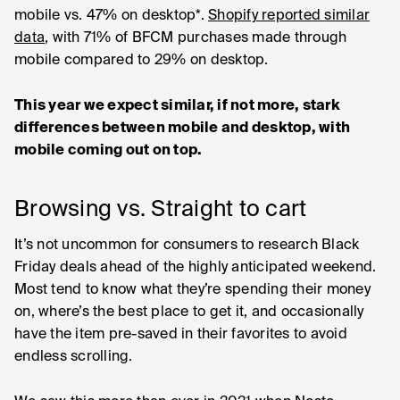
mobile vs. 47% on desktop*.
Shopify reported similar
data
, with 71% of BFCM purchases made through
mobile compared to 29% on desktop.
This year we expect similar, if not more, stark
differences between mobile and desktop, with
mobile coming out on top.
Browsing vs. Straight to cart
It’s not uncommon for consumers to research Black
Friday deals ahead of the highly anticipated weekend.
Most tend to know what they’re spending their money
on, where’s the best place to get it, and occasionally
have the item pre-saved in their favorites to avoid
endless scrolling.