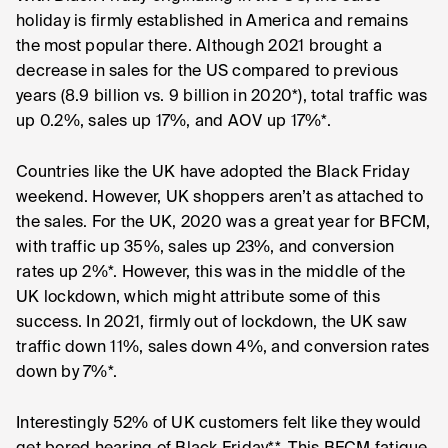
holiday is firmly established in America and remains
the most popular there. Although 2021 brought a
decrease in sales for the US compared to previous
years (8.9 billion vs. 9 billion in 2020*), total traffic was
up 0.2%, sales up 17%, and AOV up 17%*.
Countries like the UK have adopted the Black Friday
weekend. However, UK shoppers aren’t as attached to
the sales. For the UK, 2020 was a great year for BFCM,
with traffic up 35%, sales up 23%, and conversion
rates up 2%*. However, this was in the middle of the
UK lockdown, which might attribute some of this
success. In 2021, firmly out of lockdown, the UK saw
traffic down 11%, sales down 4%, and conversion rates
down by 7%*.
Interestingly 52% of UK customers felt like they would