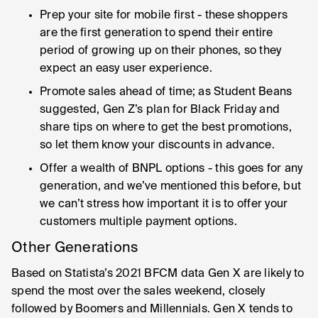
Prep your site for mobile first - these shoppers
are the first generation to spend their entire
period of growing up on their phones, so they
expect an easy user experience.
Promote sales ahead of time; as Student Beans
suggested, Gen Z’s plan for Black Friday and
share tips on where to get the best promotions,
so let them know your discounts in advance.
Offer a wealth of BNPL options - this goes for any
generation, and we’ve mentioned this before, but
we can’t stress how important it is to offer your
customers multiple payment options.
Other Generations
Based on Statista’s 2021 BFCM data Gen X are likely to
spend the most over the sales weekend, closely
followed by Boomers and Millennials. Gen X tends to