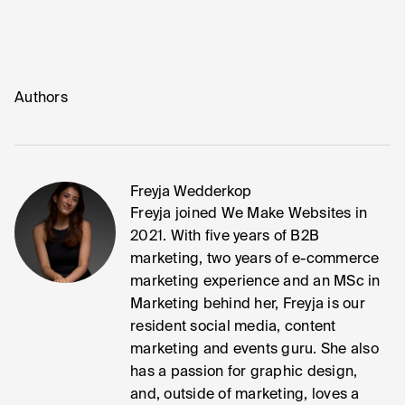
Authors
Freyja Wedderkop
Freyja joined We Make Websites in
2021. With five years of B2B
marketing, two years of e-commerce
marketing experience and an MSc in
Marketing behind her, Freyja is our
resident social media, content
marketing and events guru. She also
has a passion for graphic design,
and, outside of marketing, loves a