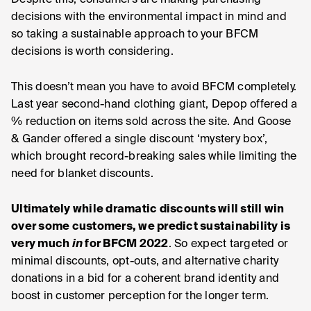
Despite this, consumers are making purchasing
decisions with the environmental impact in mind and
so taking a sustainable approach to your BFCM
decisions is worth considering.
This doesn’t mean you have to avoid BFCM completely.
Last year second-hand clothing giant, Depop offered a
% reduction on items sold across the site. And Goose
& Gander offered a single discount ‘mystery box’,
which brought record-breaking sales while limiting the
need for blanket discounts.
Ultimately while dramatic discounts will still win
over some customers, we predict sustainability is
very much
in
for BFCM 2022
. So expect targeted or
minimal discounts, opt-outs, and alternative charity
donations in a bid for a coherent brand identity and
boost in customer perception for the longer term.