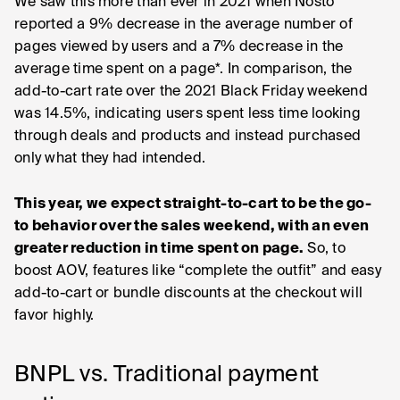
We saw this more than ever in 2021 when Nosto
reported a 9% decrease in the average number of
pages viewed by users and a 7% decrease in the
average time spent on a page*. In comparison, the
add-to-cart rate over the 2021 Black Friday weekend
was 14.5%, indicating users spent less time looking
through deals and products and instead purchased
only what they had intended.
This year, we expect straight-to-cart to be the go-
to behavior over the sales weekend, with an even
greater reduction in time spent on page.
So, to
boost AOV, features like “complete the outfit” and easy
add-to-cart or bundle discounts at the checkout will
favor highly.
BNPL vs. Traditional payment