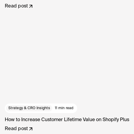
Read post
Strategy & CRO Insights
11 min read
How to Increase Customer Lifetime Value on Shopify Plus
Read post