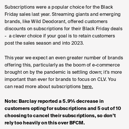
Subscriptions were a popular choice for the Black
Friday sales last year. Streaming giants and emerging
brands, like Wild Deodorant, offered customers
discounts on subscriptions for their Black Friday deals
- a clever choice if your goal is to retain customers
post the sales season and into 2023.
This year we expect an even greater number of brands
offering this, particularly as the boom of e-commerce
brought on by the pandemic is settling down; it’s more
important than ever for brands to focus on CLV. You
can read more about subscriptions
here.
Note: Barclay reported a 5.9% decrease in
customers opting for subscriptions and 5 out of 10
choosing to cancel their subscriptions, so don’t
rely too heavily on this over BFCM.