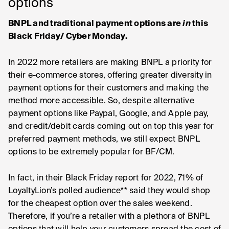
options
BNPL and traditional payment options are
in
this
Black Friday/ Cyber Monday.
In 2022 more retailers are making BNPL a priority for
their e-commerce stores, offering greater diversity in
payment options for their customers and making the
method more accessible. So, despite alternative
payment options like Paypal, Google, and Apple pay,
and credit/debit cards coming out on top this year for
preferred payment methods, we still expect BNPL
options to be extremely popular for BF/CM.
In fact, in their Black Friday report for 2022, 71% of
LoyaltyLion’s polled audience** said they would shop
for the cheapest option over the sales weekend.
Therefore, if you’re a retailer with a plethora of BNPL