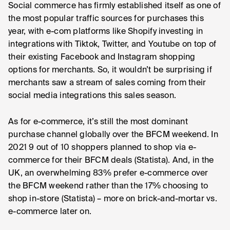
Social commerce has firmly established itself as one of
the most popular traffic sources for purchases this
year, with e-com platforms like Shopify investing in
integrations with Tiktok, Twitter, and Youtube on top of
their existing Facebook and Instagram shopping
options for merchants. So, it wouldn’t be surprising if
merchants saw a stream of sales coming from their
social media integrations this sales season.
As for e-commerce, it’s still the most dominant
purchase channel globally over the BFCM weekend. In
2021 9 out of 10 shoppers planned to shop via e-
commerce for their BFCM deals (Statista). And, in the
UK, an overwhelming 83% prefer e-commerce over
the BFCM weekend rather than the 17% choosing to
shop in-store (Statista) – more on brick-and-mortar vs.
e-commerce later on.