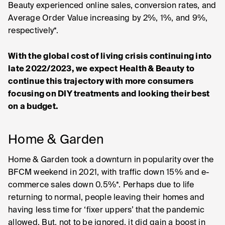
Beauty experienced online sales, conversion rates, and
Average Order Value increasing by 2%, 1%, and 9%,
respectively*.
With the global cost of living crisis continuing into
late 2022/2023, we expect Health & Beauty to
continue this trajectory with more consumers
focusing on DIY treatments and looking their best
on a budget.
Home & Garden
Home & Garden took a downturn in popularity over the
BFCM weekend in 2021, with traffic down 15% and e-
commerce sales down 0.5%*. Perhaps due to life
returning to normal, people leaving their homes and
having less time for ‘fixer uppers’ that the pandemic
allowed. But, not to be ignored, it did gain a boost in