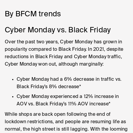
By BFCM trends
Cyber Monday vs. Black Friday
Over the past two years, Cyber Monday has grown in
popularity compared to Black Friday. In 2021, despite
reductions in Black Friday and Cyber Monday traffic,
Cyber Monday won out, although marginally:
Cyber Monday had a 6% decrease in traffic vs.
Black Friday’s 8% decrease*
Cyber Monday experienced a 12% increase in
AOV vs. Black Friday’s 11% AOV increase*
While shops are back open following the end of
lockdown restrictions, and people are resuming life as
normal, the high street is still lagging. With the looming