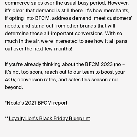
commerce sales over the usual busy period. However,
it’s clear that demand is still there. It’s how merchants,
if opting into BFCM, address demand, meet customers'
needs, and stand out from other brands that will
determine those all-important conversions. With so
much in the air, we’re interested to see how it all pans
out over the next few months!
If you’re already thinking about the BFCM 2023 (no –
it’s not too soon),
reach out to our team
to boost your
AOV, conversion rates, and sales this season and
beyond.
*
Nosto's 2021 BFCM report
**
LoyaltyLion's Black Friday Blueprint