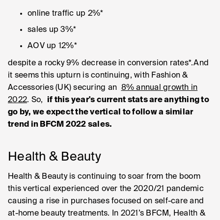
online traffic up 2%*
sales up 3%*
AOV up 12%*
despite a rocky 9% decrease in conversion rates*.And
it seems this upturn is continuing, with Fashion &
Accessories (UK) securing an
8% annual growth in
2022
. So,
if this year's current stats are anything to
go by, we expect the vertical to follow a similar
trend in BFCM 2022 sales.
Health & Beauty
Health & Beauty is continuing to soar from the boom
this vertical experienced over the 2020/21 pandemic
causing a rise in purchases focused on self-care and
at-home beauty treatments. In 2021’s BFCM, Health &