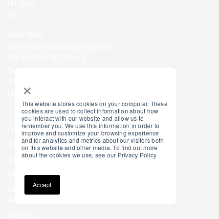
N1 9HS
UK
New York
hello@wemakewebsites.com
114 W 26th St, Floor 2
New York
×
10001
USA
This website stores cookies on your computer. These
cookies are used to collect information about how
you interact with our website and allow us to
remember you. We use this information in order to
Home
Blog
improve and customize your browsing experience
and for analytics and metrics about our visitors both
Work
Careers
on this website and other media. To find out more
about the cookies we use, see our Privacy Policy
Services
Privacy Policy
Shopify Design
Accessibility
Accept
Shopify
Web Development
Culture