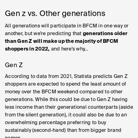
Gen z vs. Other generations
All generations will participate in BFCM in one way or
another, but we’re predicting that
generations older
than Gen Z will make up the majority of BFCM
shoppers in 2022,
and here’s why…
Gen Z
According to data from 2021, Statista predicts Gen Z
shoppers are expected to spend the least amount of
money over the BFCM weekend compared to other
generations. While this could be due to Gen Z having
less income than their generational counterparts (aside
from the silent generation), it could also be due to an
overwhelming percentage preferring to buy
sustainably (second-hand) than from bigger brand