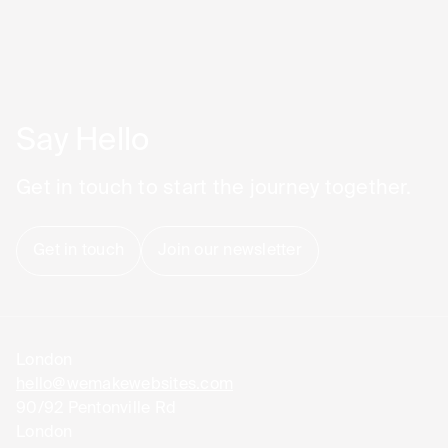
Say Hello
Get in touch to start the journey together.
Get in touch
Join our newsletter
London
hello@wemakewebsites.com
90/92 Pentonville Rd
London