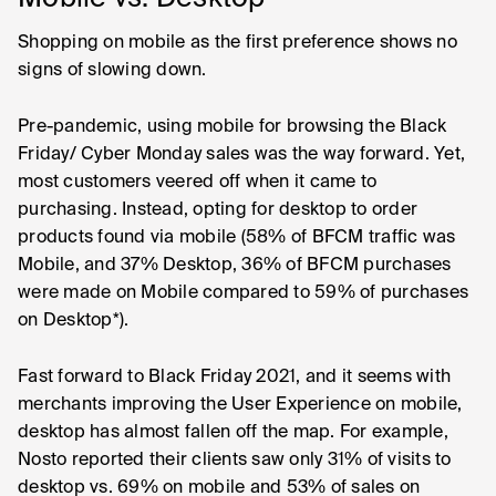
Shopping on mobile as the first preference shows no
signs of slowing down.
Pre-pandemic, using mobile for browsing the Black
Friday/ Cyber Monday sales was the way forward. Yet,
most customers veered off when it came to
purchasing. Instead, opting for desktop to order
products found via mobile (58% of BFCM traffic was
Mobile, and 37% Desktop, 36% of BFCM purchases
were made on Mobile compared to 59% of purchases
on Desktop*).
Fast forward to Black Friday 2021, and it seems with
merchants improving the User Experience on mobile,
desktop has almost fallen off the map. For example,
Nosto reported their clients saw only 31% of visits to
desktop vs. 69% on mobile and 53% of sales on