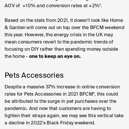
AOV of +10% and conversion rates at +2%*.
Based on the stats from 2021, it doesn’t look like Home
& Garden will come out on top over the BFCM weekend
this year. However, the energy crisis in the UK may
mean consumers revert to the pandemic trends of
focusing on DIY rather than spending money outside
the home -
one to keep an eye on.
Pets Accessories
Despite a massive 37% increase in online conversion
rates for Pets Accessories in 2021 BFCM*, this could
be attributed to the surge in pet purchases over the
pandemic. And now that customers are having to
tighten their straps again, we may see this vertical take
a decline in 2022’s Black Friday weekend.