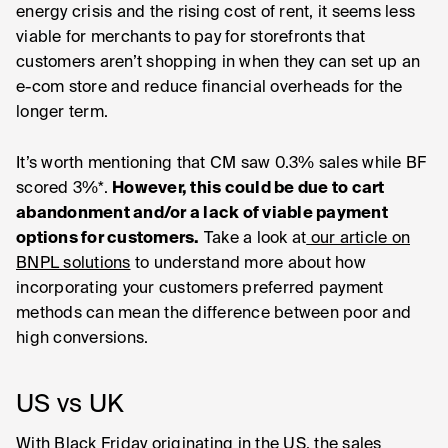
energy crisis and the rising cost of rent, it seems less
viable for merchants to pay for storefronts that
customers aren’t shopping in when they can set up an
e-com store and reduce financial overheads for the
longer term.
It’s worth mentioning that CM saw 0.3% sales while BF
scored 3%*.
However, this could be due to cart
abandonment and/or a lack of viable payment
options for customers.
Take a look at
our article on
BNPL solutions
to understand more about how
incorporating your customers preferred payment
methods can mean the difference between poor and
high conversions.
US vs UK
With Black Friday originating in the US, the sales