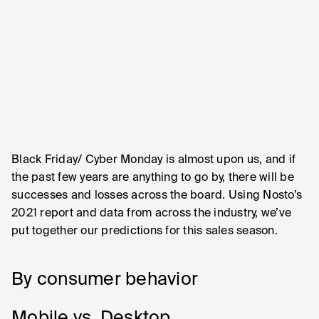
Black Friday/ Cyber Monday is almost upon us, and if
the past few years are anything to go by, there will be
successes and losses across the board. Using Nosto’s
2021 report and data from across the industry, we’ve
put together our predictions for this sales season.
By consumer behavior
Mobile vs. Desktop