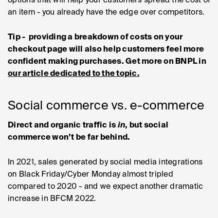
options that will help your customers spread the cost of
an item - you already have the edge over competitors.
Tip - providing a breakdown of costs on your
checkout page will also help customers feel more
confident making purchases. Get more on BNPL in
our article dedicated to the topic.
Social commerce vs. e-commerce
Direct and organic traffic is
in
, but social
commerce won’t be far behind.
In 2021, sales generated by social media integrations
on Black Friday/Cyber Monday almost tripled
compared to 2020 - and we expect another dramatic
increase in BFCM 2022.