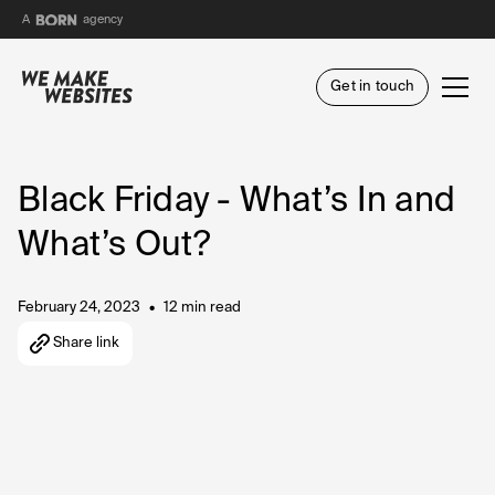
BORN
A
agency
Get in touch
Black Friday - What’s In and
What’s Out?
February 24, 2023
12 min read
•
Share link