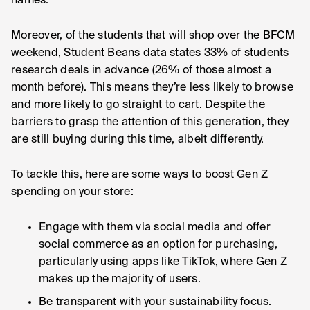
names.
Moreover, of the students that will shop over the BFCM
weekend, Student Beans data states 33% of students
research deals in advance (26% of those almost a
month before). This means they’re less likely to browse
and more likely to go straight to cart. Despite the
barriers to grasp the attention of this generation, they
are still buying during this time, albeit differently.
To tackle this, here are some ways to boost Gen Z
spending on your store:
Engage with them via social media and offer
social commerce as an option for purchasing,
particularly using apps like TikTok, where Gen Z
makes up the majority of users.
Be transparent with your sustainability focus.