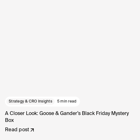
Strategy & CRO Insights
5 min read
A Closer Look: Goose & Gander’s Black Friday Mystery
Box
Read post