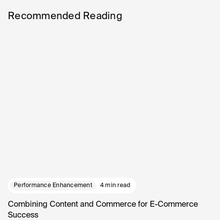
Recommended Reading
Performance Enhancement
4 min read
Combining Content and Commerce for E-Commerce
Success