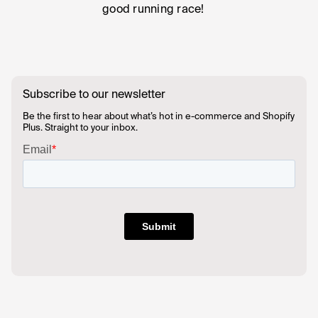
good running race!
Subscribe to our newsletter
Be the first to hear about what’s hot in e-commerce and Shopify
Plus. Straight to your inbox.