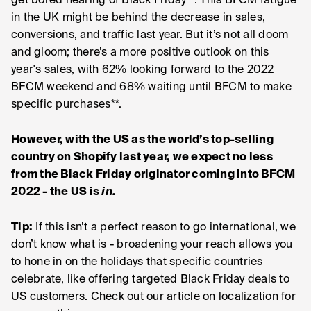
get bored hearing of Black Friday**. This BFCM fatigue
in the UK might be behind the decrease in sales,
conversions, and traffic last year. But it’s not all doom
and gloom; there’s a more positive outlook on this
year's sales, with 62% looking forward to the 2022
BFCM weekend and 68% waiting until BFCM to make
specific purchases**.
However, with the US as the world’s top-selling
country on Shopify last year, we expect no less
from the Black Friday originator coming into BFCM
2022 - the US is
in.
Tip:
If this isn’t a perfect reason to go international, we
don’t know what is - broadening your reach allows you
to hone in on the holidays that specific countries
celebrate, like offering targeted Black Friday deals to
US customers.
Check out our article on localization
for