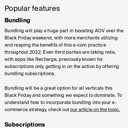
Popular features
Bundling
Bundling will play a huge part in boosting AOV over the
Black Friday weekend, with more merchants utilizing
and reaping the benefits of this e-com practice
throughout 2022. Even third parties are taking note,
with apps like Recharge, previously known for
subscriptions only, getting in on the action by offering
bundling subscriptions.
Bundling will be a great option for all verticals this
Black Friday and something we expect to dominate. To
understand how to incorporate bundling into your e-
commerce strategy, check out
our article on the topic.
Subscriptions