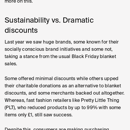
more on this.
Sustainability vs. Dramatic
discounts
Last year we saw huge brands, some known for their
socially conscious brand initiatives and some not,
taking a stance from the usual Black Friday blanket
sales.
Some offered minimal discounts while others upped
their charitable donations as an alternative to blanket
discounts, and some merchants backed out altogether.
Whereas, fast fashion retailers like Pretty Little Thing
(PLT), who reduced products by up to 99% with some
items only £1, still saw success.