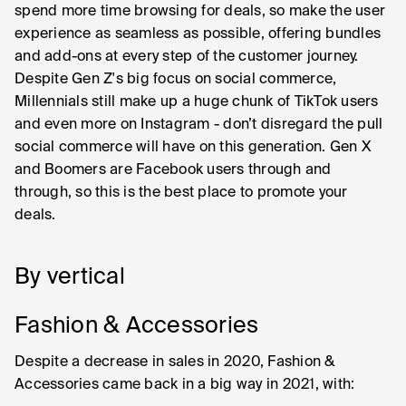
spend more time browsing for deals, so make the user
experience as seamless as possible, offering bundles
and add-ons at every step of the customer journey.
Despite Gen Z's big focus on social commerce,
Millennials still make up a huge chunk of TikTok users
and even more on Instagram - don’t disregard the pull
social commerce will have on this generation. Gen X
and Boomers are Facebook users through and
through, so this is the best place to promote your
deals.
By vertical
Fashion & Accessories
Despite a decrease in sales in 2020, Fashion &
Accessories came back in a big way in 2021, with: