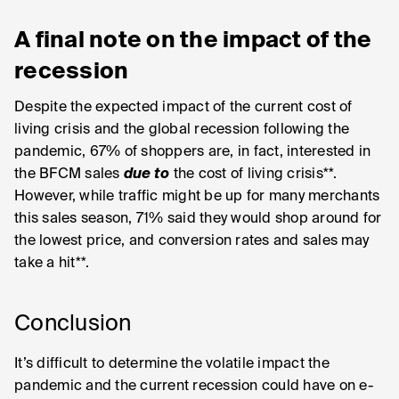
A final note on the impact of the
recession
Despite the expected impact of the current cost of
living crisis and the global recession following the
pandemic, 67% of shoppers are, in fact, interested in
the BFCM sales
due to
the cost of living crisis**.
However, while traffic might be up for many merchants
this sales season, 71% said they would shop around for
the lowest price, and conversion rates and sales may
take a hit**.
Conclusion
It’s difficult to determine the volatile impact the
pandemic and the current recession could have on e-