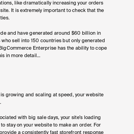
tions, like dramatically increasing your orders
ite. It is extremely important to check that the
ties.
ide and have generated around $60 billion in
ho sell into 150 countries but only generated
f BigCommerce Enterprise has the ability to cope
his in more detail…
is growing and scaling at speed, your website
.
ociated with big sale days, your site’s loading
to stay on your website to make an order. For
rovide a consistently fast storefront response