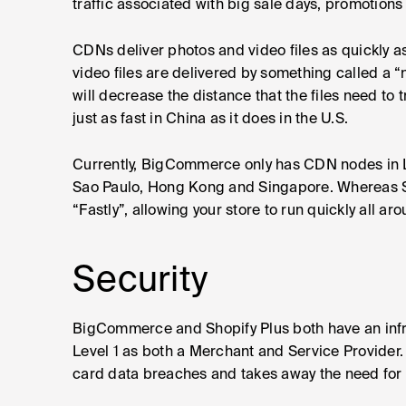
traffic associated with big sale days, promotions
CDNs deliver photos and video files as quickly a
video files are delivered by something called a 
will decrease the distance that the files need to t
just as fast in China as it does in the U.S.
Currently, BigCommerce only has CDN nodes in L
Sao Paulo, Hong Kong and Singapore. Whereas S
“Fastly”, allowing your store to run quickly all ar
Security
BigCommerce and Shopify Plus both have an infra
Level 1 as both a Merchant and Service Provider. 
card data breaches and takes away the need for 