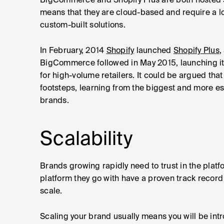
BigCommerce and Shopify Plus are both hosted s
means that they are cloud-based and require a l
custom-built solutions.
In February, 2014
Shopify
launched
Shopify Plus
,
BigCommerce followed in May 2015, launching i
for high-volume retailers. It could be argued tha
footsteps, learning from the biggest and more est
brands.
Scalability
Brands growing rapidly need to trust in the plat
platform they go with have a proven track record
scale.
Scaling your brand usually means you will be in