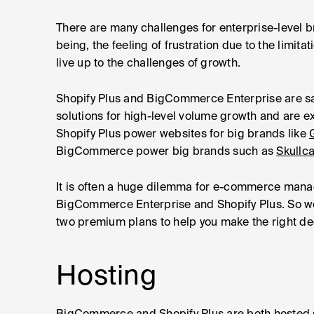
There are many challenges for enterprise-level
being, the feeling of frustration due to the limi
live up to the challenges of growth.
Shopify Plus and BigCommerce Enterprise are sai
solutions for high-level volume growth and are e
Shopify Plus power websites for big brands like
BigCommerce power big brands such as
Skullc
It is often a huge dilemma for e-commerce mana
BigCommerce Enterprise and Shopify Plus. So we
two premium plans to help you make the right de
Hosting