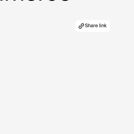
Share link