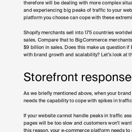
therefore will be dealing with more complex situa
and experiencing big peaks of traffic to your webs
platform you choose can cope with these extremi
Shopify merchants sell into 175 countries worldw
sales. Compare that to BigCommerce merchants w
$9 billion in sales. Does this make us question i
with brand growth and scalability? Let’s look at t
Storefront response
As we briefly mentioned above, when your brand 
needs the capability to cope with spikes in traffic
If your website cannot handle peaks in traffic ass
pages will be too slow and customers won’t want 
this reason, your e-commerce platform needs to p