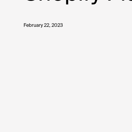
February 22, 2023