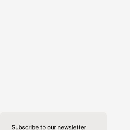
Subscribe to our newsletter