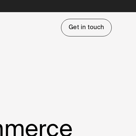
Get in touch
ommerce