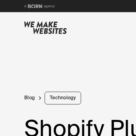
BORN
A
agency
Blog
Technology
Shopify P