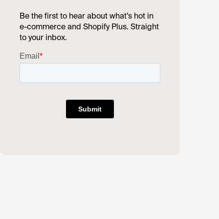
Be the first to hear about what’s hot in
e-commerce and Shopify Plus. Straight
to your inbox.