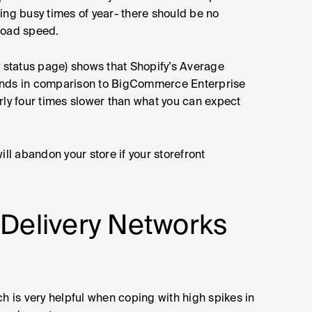
ing busy times of year- there should be no
load speed.
status page) shows that Shopify’s Average
conds in comparison to BigCommerce Enterprise
rly four times slower than what you can expect
ill abandon your store if your storefront
 Delivery Networks
is very helpful when coping with high spikes in