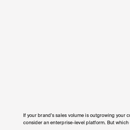
If your brand’s sales volume is outgrowing your 
consider an enterprise-level platform. But which