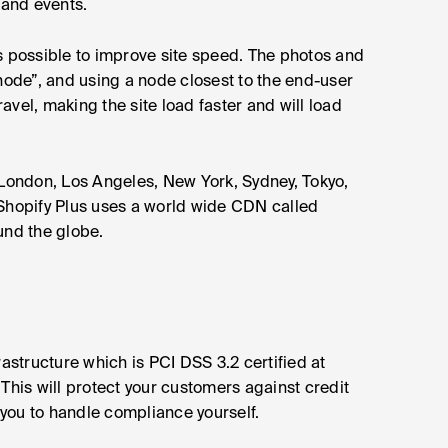
 and events.
s possible to improve site speed. The photos and
“node”, and using a node closest to the end-user
ravel, making the site load faster and will load
ondon, Los Angeles, New York, Sydney, Tokyo,
hopify Plus uses a world wide CDN called
ound the globe.
structure which is PCI DSS 3.2 certified at
This will protect your customers against credit
you to handle compliance yourself.