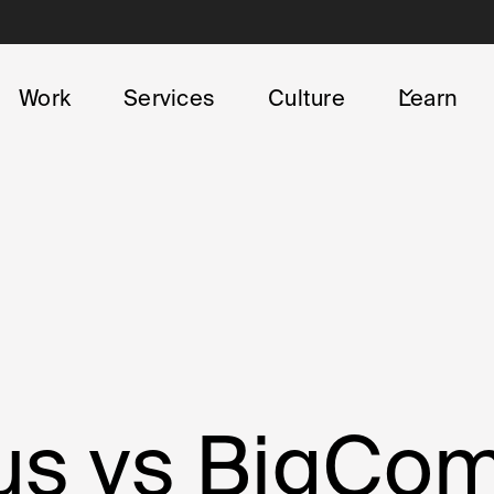
Work
Services
Culture
Learn
lus vs BigC