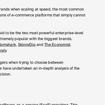
 brands when scaling at speed, the most common
tations of e-commerce platforms that simply cannot
d to be the two most powerful enterprise-level
xtremely popular with the biggest brands.
Gymshark
,
SkinnyDip
and
The Economist
.
andy
.
gers when trying to choose between
 have undertaken an in-depth analysis of the
cision.