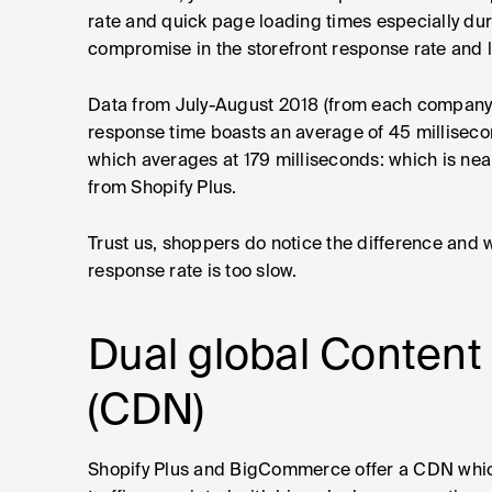
rate and quick page loading times especially dur
compromise in the storefront response rate and 
Data from July-August 2018 (from each company 
response time boasts an average of 45 millise
which averages at 179 milliseconds: which is nea
from Shopify Plus.
Trust us, shoppers do notice the difference and w
response rate is too slow.
Dual global Content
(CDN)
Shopify Plus and BigCommerce offer a CDN which 