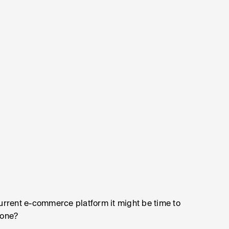
current e-commerce platform it might be time to
 one?