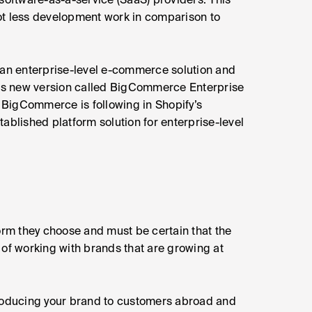
oftware-as-a-service (SaaS) providers. This
ot less development work in comparison to
 an enterprise-level e-commerce solution and
ts new version called BigCommerce Enterprise
t BigCommerce is following in Shopify’s
ablished platform solution for enterprise-level
form they choose and must be certain that the
 of working with brands that are growing at
troducing your brand to customers abroad and