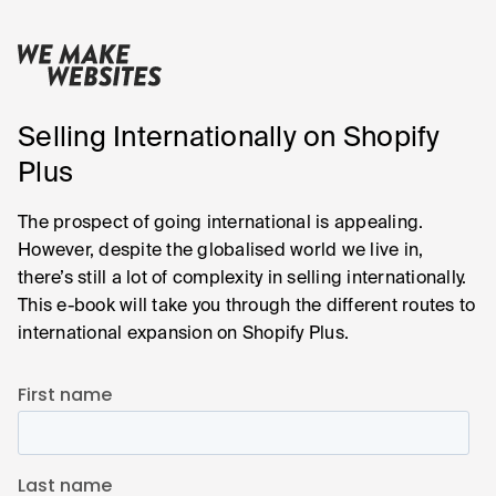
Selling Internationally on Shopify
Plus
The prospect of going international is appealing.
However, despite the globalised world we live in,
there’s still a lot of complexity in selling internationally.
This e-book will take you through the different routes to
international expansion on Shopify Plus.