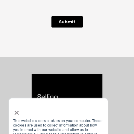
×
This website stores cookies on your computer. These
cookies are used to collect information about how
you interact with our website and allow us to
remember you. We use this information in order to